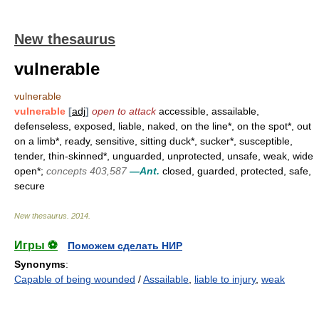
New thesaurus
vulnerable
vulnerable
vulnerable
[
adj
]
open to attack
accessible, assailable,
defenseless, exposed, liable, naked, on the line*, on the spot*, out
on a limb*, ready, sensitive, sitting duck*, sucker*, susceptible,
tender, thin-skinned*, unguarded, unprotected, unsafe, weak, wide
open*;
concepts 403,587
—Ant.
closed, guarded, protected, safe,
secure
New thesaurus
.
2014
.
Игры ⚽
Поможем сделать НИР
Synonyms
:
Capable of being wounded
/
Assailable
,
liable to injury
,
weak