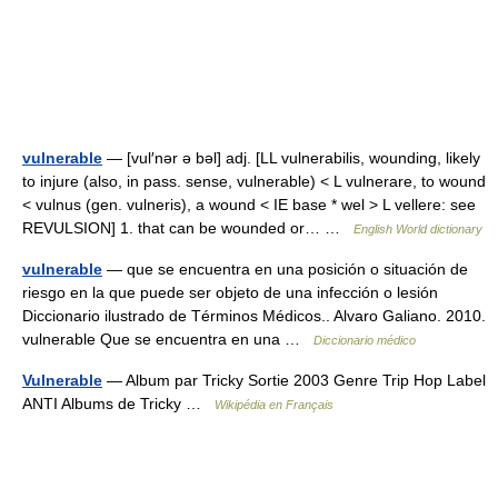
vulnerable
— [vul′nər ə bəl] adj. [LL vulnerabilis, wounding, likely
to injure (also, in pass. sense, vulnerable) < L vulnerare, to wound
< vulnus (gen. vulneris), a wound < IE base * wel > L vellere: see
REVULSION] 1. that can be wounded or… …
English World dictionary
vulnerable
— que se encuentra en una posición o situación de
riesgo en la que puede ser objeto de una infección o lesión
Diccionario ilustrado de Términos Médicos.. Alvaro Galiano. 2010.
vulnerable Que se encuentra en una …
Diccionario médico
Vulnerable
— Album par Tricky Sortie 2003 Genre Trip Hop Label
ANTI Albums de Tricky …
Wikipédia en Français