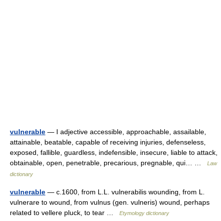
vulnerable
— I adjective accessible, approachable, assailable,
attainable, beatable, capable of receiving injuries, defenseless,
exposed, fallible, guardless, indefensible, insecure, liable to attack,
obtainable, open, penetrable, precarious, pregnable, qui… …
Law
dictionary
vulnerable
— c.1600, from L.L. vulnerabilis wounding, from L.
vulnerare to wound, from vulnus (gen. vulneris) wound, perhaps
related to vellere pluck, to tear …
Etymology dictionary