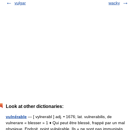
vulgar
wacky
Look at other dictionaries:
vulnérable
— [ vylnerabl ] adj. • 1676; lat. vulnerabilis, de
vulnerare « blesser » 1 ♦ Qui peut être blessé, frappé par un mal
physique. Endroit, point vulnérable. Ils « ne sont pas immunisés,