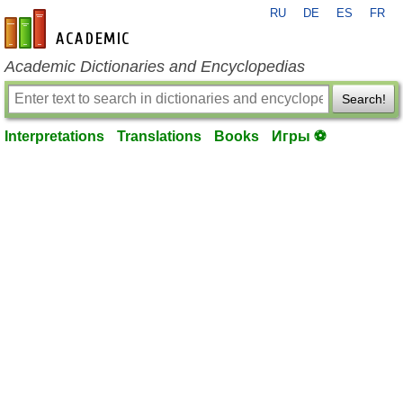
RU
DE
ES
FR
en-academic.com
Academic Dictionaries and Encyclopedias
Search!
Interpretations
Translations
Books
Игры ⚽