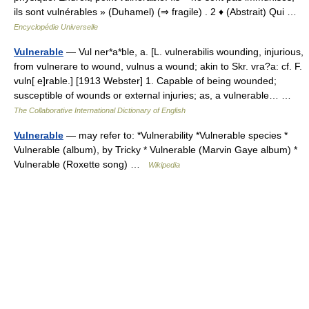
ils sont vulnérables » (Duhamel) (⇒ fragile) . 2 ♦ (Abstrait) Qui …
Encyclopédie Universelle
Vulnerable
— Vul ner*a*ble, a. [L. vulnerabilis wounding, injurious,
from vulnerare to wound, vulnus a wound; akin to Skr. vra?a: cf. F.
vuln[ e]rable.] [1913 Webster] 1. Capable of being wounded;
susceptible of wounds or external injuries; as, a vulnerable… …
The Collaborative International Dictionary of English
Vulnerable
— may refer to: *Vulnerability *Vulnerable species *
Vulnerable (album), by Tricky * Vulnerable (Marvin Gaye album) *
Vulnerable (Roxette song) …
Wikipedia