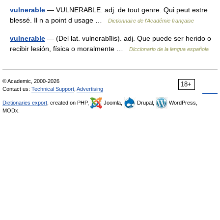
vulnerable
— VULNERABLE. adj. de tout genre. Qui peut estre
blessé. Il n a point d usage …
Dictionnaire de l'Académie française
vulnerable
— (Del lat. vulnerabĭlis). adj. Que puede ser herido o
recibir lesión, física o moralmente …
Diccionario de la lengua española
© Academic, 2000-2026
18+
Contact us:
Technical Support
,
Advertising
Dictionaries export
, created on PHP,
Joomla,
Drupal,
WordPress,
MODx.